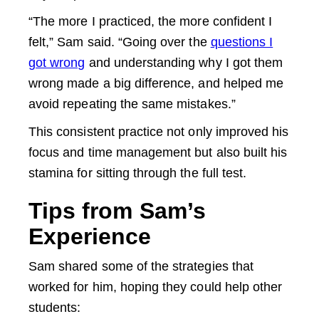
“The more I practiced, the more confident I
felt,” Sam said. “Going over the
questions I
got wrong
and understanding why I got them
wrong made a big difference, and helped me
avoid repeating the same mistakes.”
This consistent practice not only improved his
focus and time management but also built his
stamina for sitting through the full test.
Tips from Sam’s
Experience
Sam shared some of the strategies that
worked for him, hoping they could help other
students: