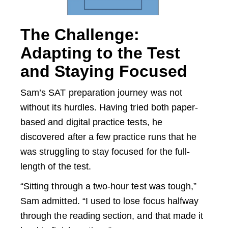
The Challenge:
Adapting to the Test
and Staying Focused
Sam’s SAT preparation journey was not
without its hurdles. Having tried both paper-
based and digital practice tests, he
discovered after a few practice runs that he
was struggling to stay focused for the full-
length of the test.
“Sitting through a two-hour test was tough,”
Sam admitted. “I used to lose focus halfway
through the reading section, and that made it