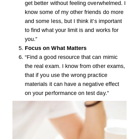
get better without feeling overwhelmed. I
know some of my other friends do more
and some less, but I think it’s important
to find what your limit is and works for
you.”
Focus on What Matters
“Find a good resource that can mimic
the real exam. I know from other exams,
that if you use the wrong practice
materials it can have a negative effect
on your performance on test day.”