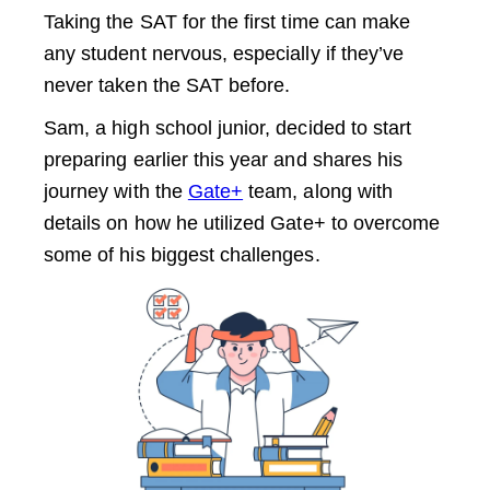
Taking the SAT for the first time can make
any student nervous, especially if they’ve
never taken the SAT before.
Sam, a high school junior, decided to start
preparing earlier this year and shares his
journey with the
Gate+
team, along with
details on how he utilized Gate+ to overcome
some of his biggest challenges.