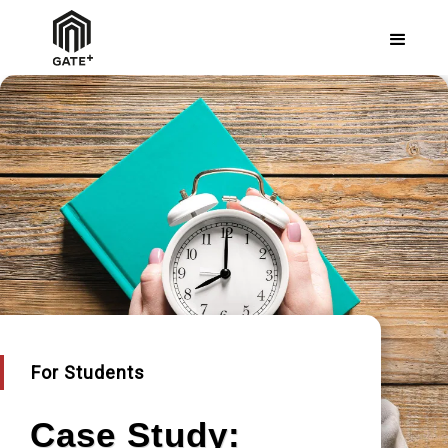
For Students
Case Study: