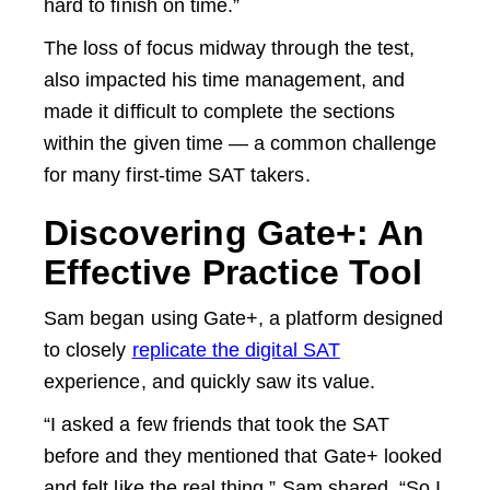
hard to finish on time.”
The loss of focus midway through the test,
also impacted his time management, and
made it difficult to complete the sections
within the given time — a common challenge
for many first-time SAT takers.
Discovering Gate+: An
Effective Practice Tool
Sam began using Gate+, a platform designed
to closely
replicate the digital SAT
experience, and quickly saw its value.
“I asked a few friends that took the SAT
before and they mentioned that Gate+ looked
and felt like the real thing,” Sam shared. “So I