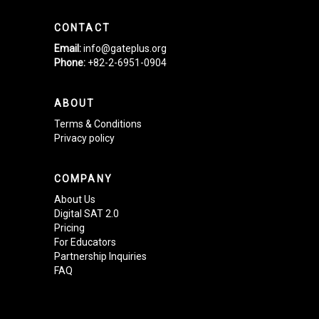
CONTACT
Email:
info@gateplus.org
Phone:
+82-2-6951-0904
ABOUT
Terms & Conditions
Privacy policy
COMPANY
About Us
Digital SAT 2.0
Pricing
For Educators
Partnership Inquiries
FAQ