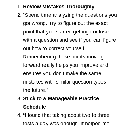
Review Mistakes Thoroughly
“Spend time analyzing the questions you
got wrong. Try to figure out the exact
point that you started getting confused
with a question and see if you can figure
out how to correct yourself.
Remembering these points moving
forward really helps you improve and
ensures you don’t make the same
mistakes with similar question types in
the future.”
Stick to a Manageable Practice
Schedule
“I found that taking about two to three
tests a day was enough. It helped me