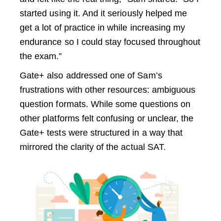
started using it. And it seriously helped me
get a lot of practice in while increasing my
endurance so I could stay focused throughout
the exam.”
Gate+ also addressed one of Sam’s
frustrations with other resources: ambiguous
question formats. While some questions on
other platforms felt confusing or unclear, the
Gate+ tests were structured in a way that
mirrored the clarity of the actual SAT.