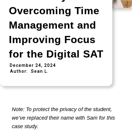
Overcoming Time
Management and
Improving Focus
for the Digital SAT
December 24, 2024
Author:
Sean L.
Note: To protect the privacy of the student,
we’ve replaced their name with Sam for this
case study.