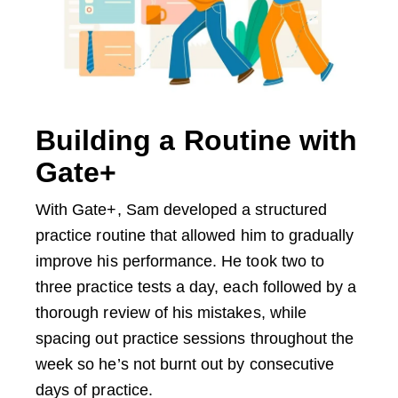
Building a Routine with
Gate+
With Gate+, Sam developed a structured
practice routine that allowed him to gradually
improve his performance. He took two to
three practice tests a day, each followed by a
thorough review of his mistakes, while
spacing out practice sessions throughout the
week so he’s not burnt out by consecutive
days of practice.