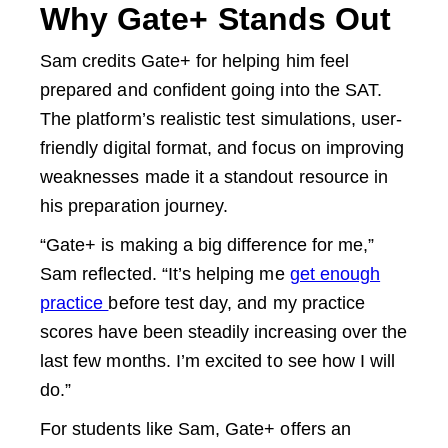
Why Gate+ Stands Out
Sam credits Gate+ for helping him feel
prepared and confident going into the SAT.
The platform’s realistic test simulations, user-
friendly digital format, and focus on improving
weaknesses made it a standout resource in
his preparation journey.
“Gate+ is making a big difference for me,”
Sam reflected. “It’s helping me
get enough
practice
before test day, and my practice
scores have been steadily increasing over the
last few months. I’m excited to see how I will
do.”
For students like Sam, Gate+ offers an