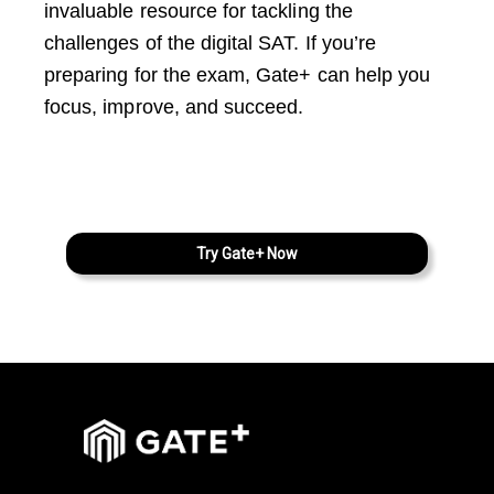
invaluable resource for tackling the
challenges of the digital SAT. If you’re
preparing for the exam, Gate+ can help you
focus, improve, and succeed.
Try Gate+ Now