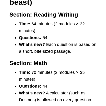
beast)
Section: Reading-Writing
Time:
64 minutes (2 modules × 32
minutes)
Questions:
54
What’s new?
Each question is based on
a short, bite-sized passage.
Section: Math
Time:
70 minutes (2 modules × 35
minutes)
Questions:
44
What’s new?
A calculator (such as
Desmos) is allowed on every question.