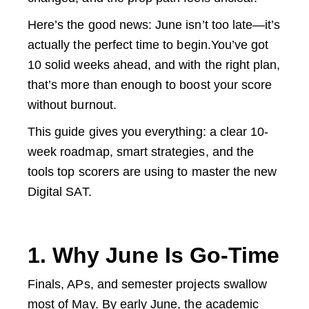
Here’s the good news: June isn’t too late—it’s
actually the perfect time to begin.You’ve got
10 solid weeks ahead, and with the right plan,
that’s more than enough to boost your score
without burnout.
This guide gives you everything: a clear 10-
week roadmap, smart strategies, and the
tools top scorers are using to master the new
Digital SAT.
1. Why June Is Go-Time
Finals, APs, and semester projects swallow
most of May. By early June, the academic