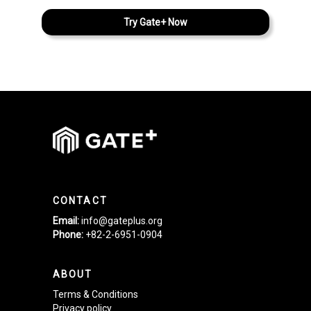
Try Gate+ Now
CONTACT
Email:
info@gateplus.org
Phone:
+82-2-6951-0904
ABOUT
Terms & Conditions
Privacy policy