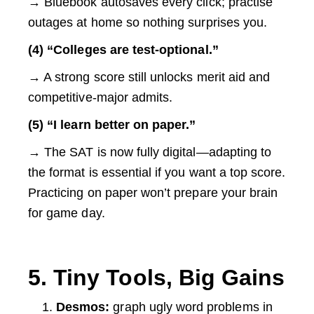
→ Bluebook autosaves every click; practise
outages at home so nothing surprises you.
(4) “Colleges are test-optional.”
→ A strong score still unlocks merit aid and
competitive-major admits.
(5) “I learn better on paper.”
→ The SAT is now fully digital—adapting to
the format is essential if you want a top score.
Practicing on paper won’t prepare your brain
for game day.
5. Tiny Tools, Big Gains
Desmos:
graph ugly word problems in