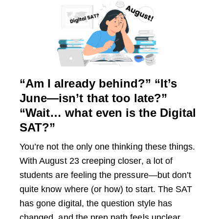
“Am I already behind?” “It’s
June—isn’t that too late?”
“Wait… what even is the Digital
SAT?”
You’re not the only one thinking these things.
With August 23 creeping closer, a lot of
students are feeling the pressure—but don’t
quite know where (or how) to start. The SAT
has gone digital, the question style has
changed, and the prep path feels unclear.