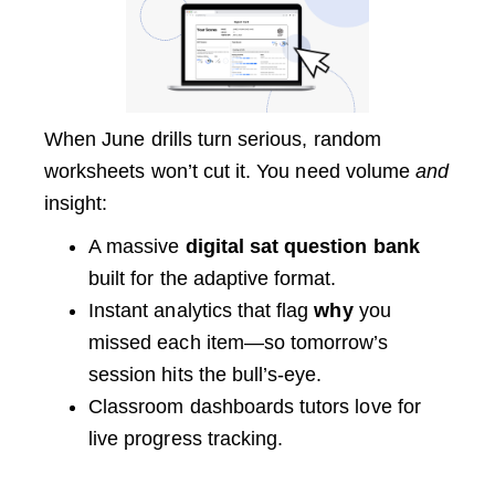
When June drills turn serious, random
worksheets won’t cut it. You need volume
and
insight:
A massive
digital sat question bank
built for the adaptive format.
Instant analytics that flag
why
you
missed each item—so tomorrow’s
session hits the bull’s-eye.
Classroom dashboards tutors love for
live progress tracking.