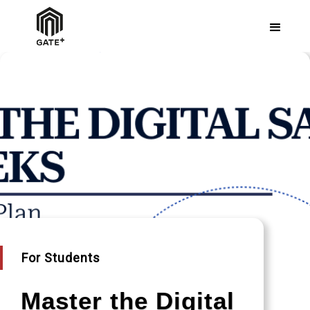
For Students
Master the Digital