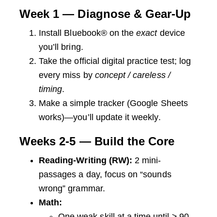
Week 1 — Diagnose & Gear-Up
Install Bluebook® on the
exact
device
you’ll bring.
Take the official digital practice test; log
every miss by
concept / careless /
timing
.
Make a simple tracker (Google Sheets
works)—you’ll update it weekly.
Weeks 2-5 — Build the Core
Reading-Writing (RW):
2 mini-
passages a day, focus on “sounds
wrong” grammar.
Math:
One weak skill at a time until ≥ 90