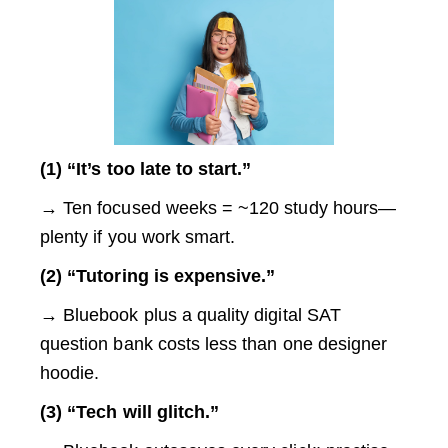
(1) “It’s too late to start.”
→ Ten focused weeks = ~120 study hours—
plenty if you work smart.
(2) “Tutoring is expensive.”
→ Bluebook plus a quality digital SAT
question bank costs less than one designer
hoodie.
(3) “Tech will glitch.”