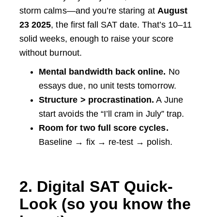
storm calms—and you’re staring at
August
23 2025
, the first fall SAT date. That’s 10–11
solid weeks, enough to raise your score
without burnout.
Mental bandwidth back online.
No
essays due, no unit tests tomorrow.
Structure > procrastination.
A June
start avoids the “I’ll cram in July” trap.
Room for two full score cycles.
Baseline → fix → re-test → polish.
2. Digital SAT Quick-
Look (so you know the