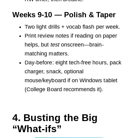
Weeks 9-10 — Polish & Taper
Two light drills + vocab flash per week.
Print review notes if reading on paper
helps, but
test
onscreen—brain-
matching matters.
Day-before: eight tech-free hours, pack
charger, snack, optional
mouse/keyboard if on Windows tablet
(College Board recommends it).
4. Busting the Big
“What-ifs”