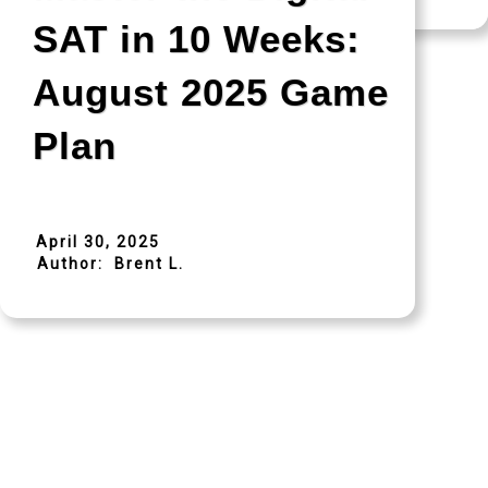
SAT in 10 Weeks:
August 2025 Game
Plan
April 30, 2025
Author:
Brent L.