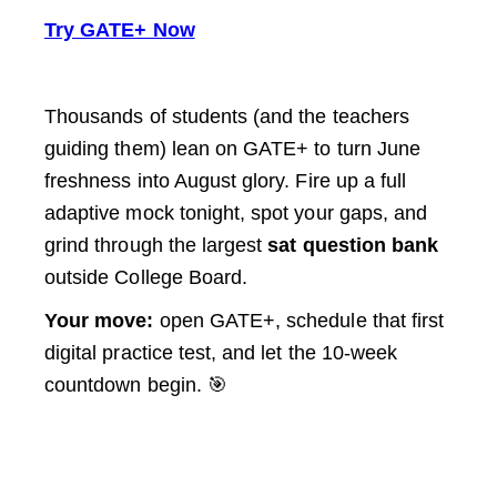
Try GATE+ Now
Thousands of students (and the teachers
guiding them) lean on GATE+ to turn June
freshness into August glory. Fire up a full
adaptive mock tonight, spot your gaps, and
grind through the largest
sat question bank
outside College Board.
Your move:
open GATE+, schedule that first
digital practice test, and let the 10-week
countdown begin. 🎯