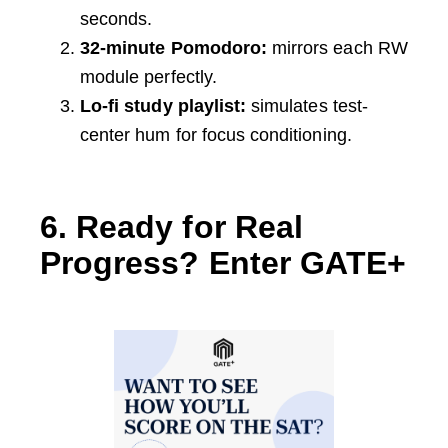
seconds.
32-minute Pomodoro:
mirrors each RW
module perfectly.
Lo-fi study playlist:
simulates test-
center hum for focus conditioning.
6. Ready for Real
Progress? Enter GATE+