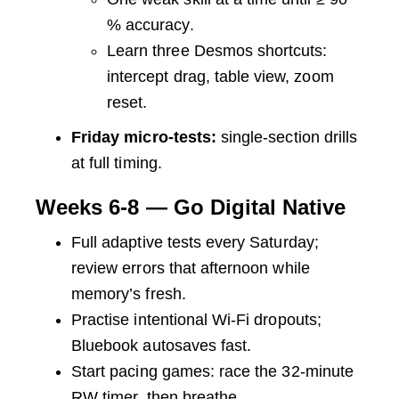
% accuracy.
Learn three Desmos shortcuts:
intercept drag, table view, zoom
reset.
Friday micro-tests:
single-section drills
at full timing.
Weeks 6-8 — Go Digital Native
Full adaptive tests every Saturday;
review errors that afternoon while
memory’s fresh.
Practise intentional Wi-Fi dropouts;
Bluebook autosaves fast.
Start pacing games: race the 32-minute
RW timer, then breathe.