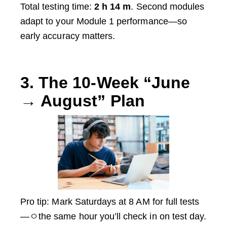
Total testing time:
2 h 14 m
. Second modules
adapt to your Module 1 performance—so
early accuracy matters.
3. The 10-Week “June
→ August” Plan
Pro tip: Mark Saturdays at 8 AM for full tests
—ㅇthe same hour you’ll check in on test day.