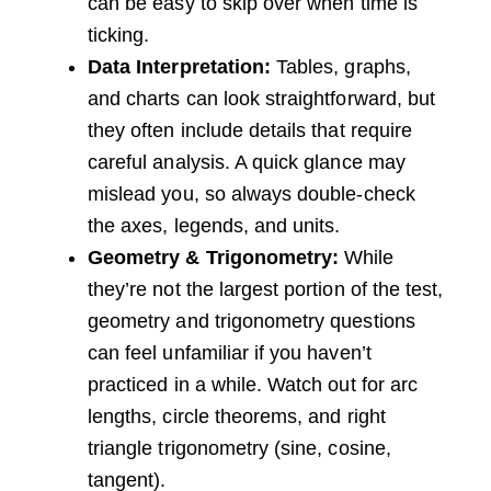
can be easy to skip over when time is
ticking.
Data Interpretation:
Tables, graphs,
and charts can look straightforward, but
they often include details that require
careful analysis. A quick glance may
mislead you, so always double-check
the axes, legends, and units.
Geometry & Trigonometry:
While
they’re not the largest portion of the test,
geometry and trigonometry questions
can feel unfamiliar if you haven’t
practiced in a while. Watch out for arc
lengths, circle theorems, and right
triangle trigonometry (sine, cosine,
tangent).