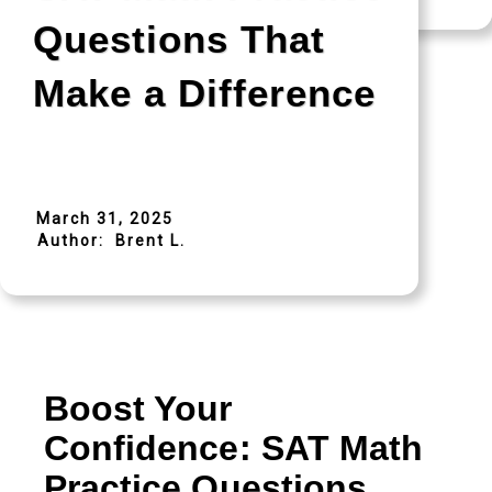
Questions That
Make a Difference
March 31, 2025
Author:
Brent L.
Boost Your
Confidence: SAT Math
Practice Questions