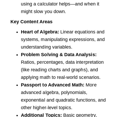
using a calculator helps—and when it
might slow you down.
Key Content Areas
Heart of Algebra:
Linear equations and
systems, manipulating expressions, and
understanding variables.
Problem Solving & Data Analysis:
Ratios, percentages, data interpretation
(like reading charts and graphs), and
applying math to real-world scenarios.
Passport to Advanced Math:
More
advanced algebra, polynomials,
exponential and quadratic functions, and
other higher-level topics.
Additional Topics:
Basic geometry,