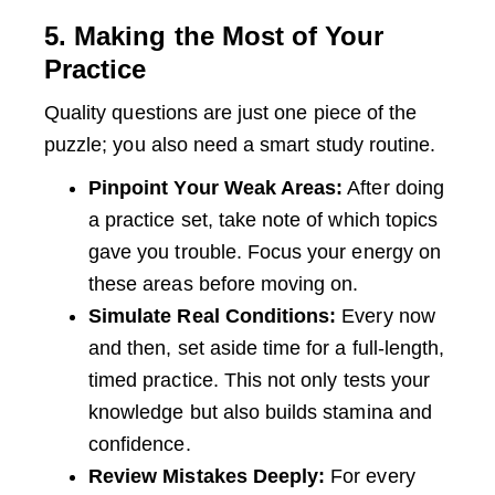
5. Making the Most of Your
Practice
Quality questions are just one piece of the
puzzle; you also need a smart study routine.
Pinpoint Your Weak Areas:
After doing
a practice set, take note of which topics
gave you trouble. Focus your energy on
these areas before moving on.
Simulate Real Conditions:
Every now
and then, set aside time for a full-length,
timed practice. This not only tests your
knowledge but also builds stamina and
confidence.
Review Mistakes Deeply:
For every