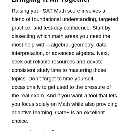
Raising your SAT Math score involves a
blend of foundational understanding, targeted
practice, and test-day confidence. Start by
dissecting which math areas you need the
most help with—algebra, geometry, data
interpretation, or advanced algebra. Next,
seek out reliable resources and devote
consistent study time to mastering those
topics. Don’t forget to time yourself
occasionally to get used to the pressure of
the real exam. And if you want a tool that lets
you focus solely on Math while also providing
adaptive learning, Gate+ is an excellent
choice.