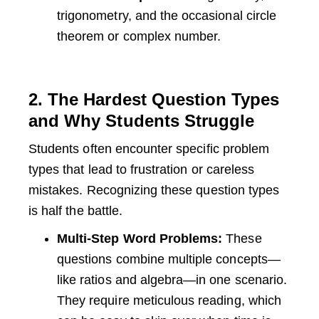
trigonometry, and the occasional circle
theorem or complex number.
2. The Hardest Question Types
and Why Students Struggle
Students often encounter specific problem
types that lead to frustration or careless
mistakes. Recognizing these question types
is half the battle.
Multi-Step Word Problems:
These
questions combine multiple concepts—
like ratios and algebra—in one scenario.
They require meticulous reading, which