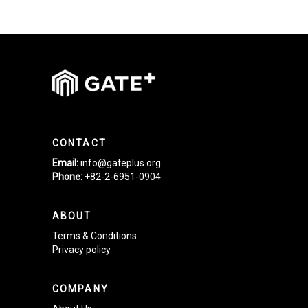
CONTACT
Email:
info@gateplus.org
Phone:
+82-2-6951-0904
ABOUT
Terms & Conditions
Privacy policy
COMPANY