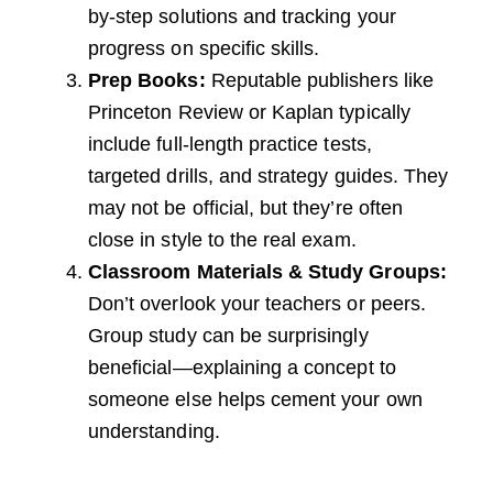
by-step solutions and tracking your
progress on specific skills.
Prep Books:
Reputable publishers like
Princeton Review or Kaplan typically
include full-length practice tests,
targeted drills, and strategy guides. They
may not be official, but they’re often
close in style to the real exam.
Classroom Materials & Study Groups:
Don’t overlook your teachers or peers.
Group study can be surprisingly
beneficial—explaining a concept to
someone else helps cement your own
understanding.