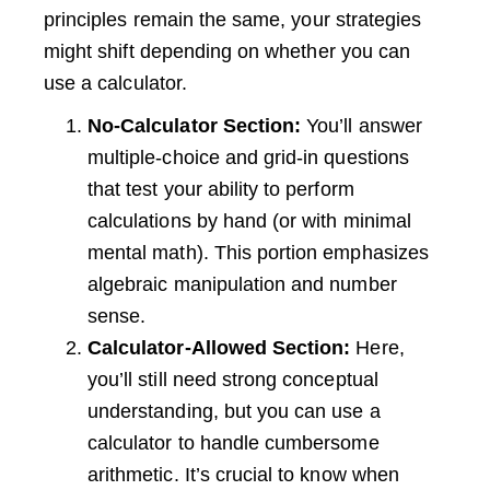
principles remain the same, your strategies
might shift depending on whether you can
use a calculator.
No-Calculator Section:
You’ll answer
multiple-choice and grid-in questions
that test your ability to perform
calculations by hand (or with minimal
mental math). This portion emphasizes
algebraic manipulation and number
sense.
Calculator-Allowed Section:
Here,
you’ll still need strong conceptual
understanding, but you can use a
calculator to handle cumbersome
arithmetic. It’s crucial to know when