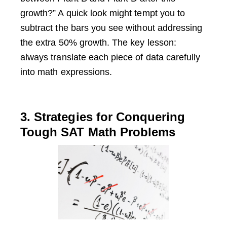
growth?” A quick look might tempt you to
subtract the bars you see without addressing
the extra 50% growth. The key lesson:
always translate each piece of data carefully
into math expressions.
3. Strategies for Conquering
Tough SAT Math Problems