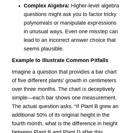
Complex Algebra:
Higher-level algebra
questions might ask you to factor tricky
polynomials or manipulate expressions
in unusual ways. Even one misstep can
lead to an incorrect answer choice that
seems plausible.
Example to Illustrate Common Pitfalls
Imagine a question that provides a bar chart
of five different plants’ growth in centimeters
over three months. The chart is deceptively
simple—each bar shows one measurement.
The actual question asks, “If Plant B grew an
additional 50% of its original height in the
fourth month, what is the difference in height
between Plant B and Plant D after this