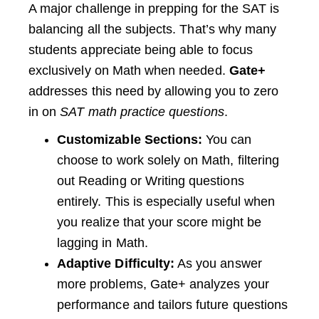
A major challenge in prepping for the SAT is
balancing all the subjects. That’s why many
students appreciate being able to focus
exclusively on Math when needed.
Gate+
addresses this need by allowing you to zero
in on
SAT math practice questions
.
Customizable Sections:
You can
choose to work solely on Math, filtering
out Reading or Writing questions
entirely. This is especially useful when
you realize that your score might be
lagging in Math.
Adaptive Difficulty:
As you answer
more problems, Gate+ analyzes your
performance and tailors future questions