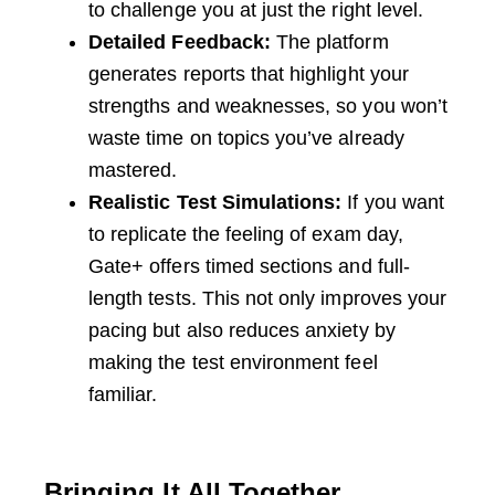
to challenge you at just the right level.
Detailed Feedback:
The platform
generates reports that highlight your
strengths and weaknesses, so you won’t
waste time on topics you’ve already
mastered.
Realistic Test Simulations:
If you want
to replicate the feeling of exam day,
Gate+ offers timed sections and full-
length tests. This not only improves your
pacing but also reduces anxiety by
making the test environment feel
familiar.
Bringing It All Together