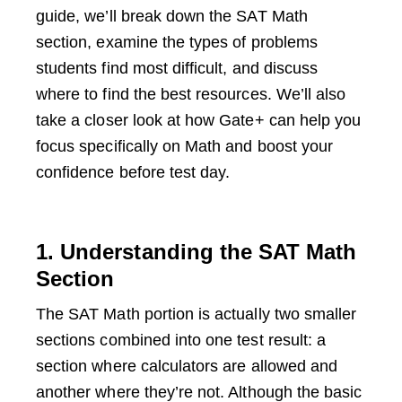
guide, we’ll break down the SAT Math
section, examine the types of problems
students find most difficult, and discuss
where to find the best resources. We’ll also
take a closer look at how Gate+ can help you
focus specifically on Math and boost your
confidence before test day.
1. Understanding the SAT Math
Section
The SAT Math portion is actually two smaller
sections combined into one test result: a
section where calculators are allowed and
another where they’re not. Although the basic