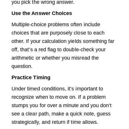
you pick the wrong answer.
Use the Answer Choices
Multiple-choice problems often include
choices that are purposely close to each
other. If your calculation yields something far
off, that’s a red flag to double-check your
arithmetic or whether you misread the
question.
Practice Timing
Under timed conditions, it’s important to
recognize when to move on. If a problem
stumps you for over a minute and you don’t
see a clear path, make a quick note, guess
strategically, and return if time allows.