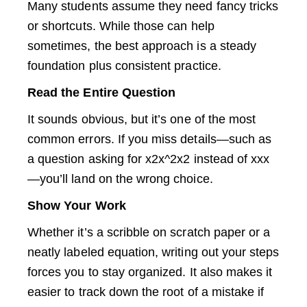
Many students assume they need fancy tricks
or shortcuts. While those can help
sometimes, the best approach is a steady
foundation plus consistent practice.
Read the Entire Question
It sounds obvious, but it’s one of the most
common errors. If you miss details—such as
a question asking for x2x^2x2 instead of xxx
—you’ll land on the wrong choice.
Show Your Work
Whether it’s a scribble on scratch paper or a
neatly labeled equation, writing out your steps
forces you to stay organized. It also makes it
easier to track down the root of a mistake if