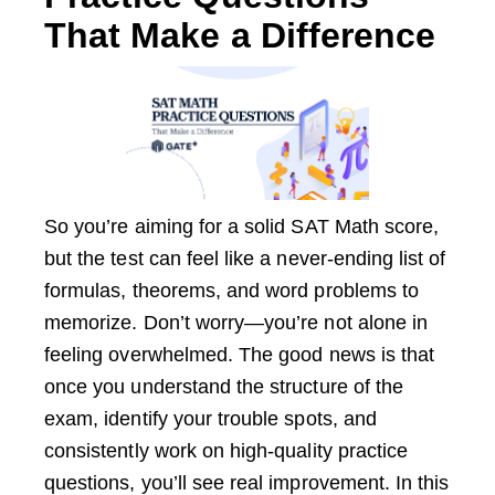
That Make a Difference
So you’re aiming for a solid SAT Math score,
but the test can feel like a never-ending list of
formulas, theorems, and word problems to
memorize. Don’t worry—you’re not alone in
feeling overwhelmed. The good news is that
once you understand the structure of the
exam, identify your trouble spots, and
consistently work on high-quality practice
questions, you’ll see real improvement. In this