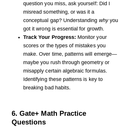
question you miss, ask yourself: Did I
misread something, or was it a
conceptual gap? Understanding
why
you
got it wrong is essential for growth.
Track Your Progress:
Monitor your
scores or the types of mistakes you
make. Over time, patterns will emerge—
maybe you rush through geometry or
misapply certain algebraic formulas.
Identifying these patterns is key to
breaking bad habits.
6. Gate+ Math Practice
Questions