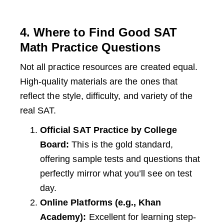
4. Where to Find Good SAT
Math Practice Questions
Not all practice resources are created equal.
High-quality materials are the ones that
reflect the style, difficulty, and variety of the
real SAT.
Official SAT Practice by College
Board:
This is the gold standard,
offering sample tests and questions that
perfectly mirror what you’ll see on test
day.
Online Platforms (e.g., Khan
Academy):
Excellent for learning step-