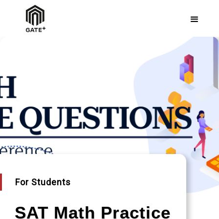
For Students
SAT Math Practice