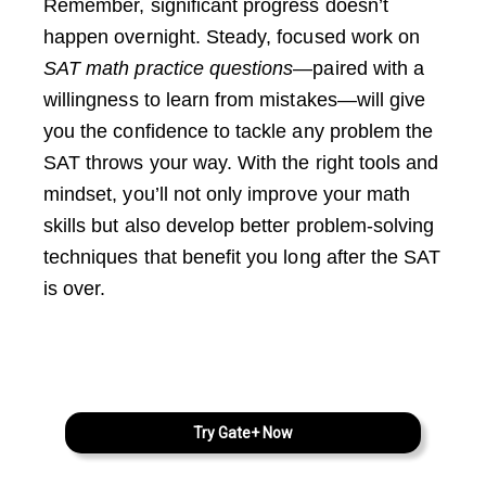
Remember, significant progress doesn’t
happen overnight. Steady, focused work on
SAT math practice questions
—paired with a
willingness to learn from mistakes—will give
you the confidence to tackle any problem the
SAT throws your way. With the right tools and
mindset, you’ll not only improve your math
skills but also develop better problem-solving
techniques that benefit you long after the SAT
is over.
Try Gate+ Now