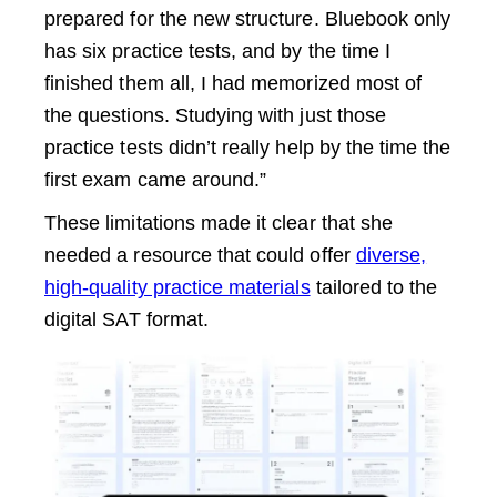
prepared for the new structure. Bluebook only
has six practice tests, and by the time I
finished them all, I had memorized most of
the questions. Studying with just those
practice tests didn’t really help by the time the
first exam came around.”
These limitations made it clear that she
needed a resource that could offer
diverse,
high-quality practice materials
tailored to the
digital SAT format.