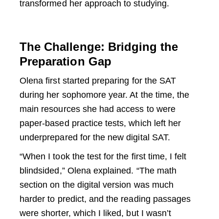
transformed her approach to studying.
The Challenge: Bridging the
Preparation Gap
Olena first started preparing for the SAT
during her sophomore year. At the time, the
main resources she had access to were
paper-based practice tests, which left her
underprepared for the new digital SAT.
“When I took the test for the first time, I felt
blindsided,” Olena explained. “The math
section on the digital version was much
harder to predict, and the reading passages
were shorter, which I liked, but I wasn’t