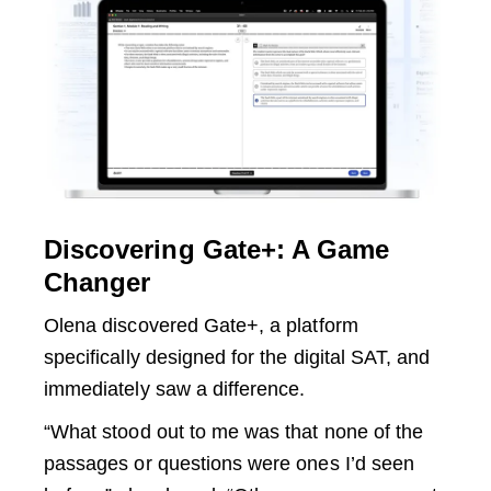
Discovering Gate+: A Game
Changer
Olena discovered Gate+, a platform
specifically designed for the digital SAT, and
immediately saw a difference.
“What stood out to me was that none of the
passages or questions were ones I’d seen