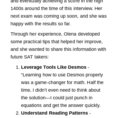
and eventually achieving a score in the high
1400s around the time of this interview. Her
next exam was coming up soon, and she was
happy with the results so far.
Through her experience, Olena developed
some practical tips that helped her improve,
and she wanted to share this information with
future SAT takers:
Leverage Tools Like Desmos
-
“Learning how to use Desmos properly
was a game-changer for math. Half the
time, I didn’t even need to think about
the solution—I could just punch in
equations and get the answer quickly.
Understand Reading Patterns
-