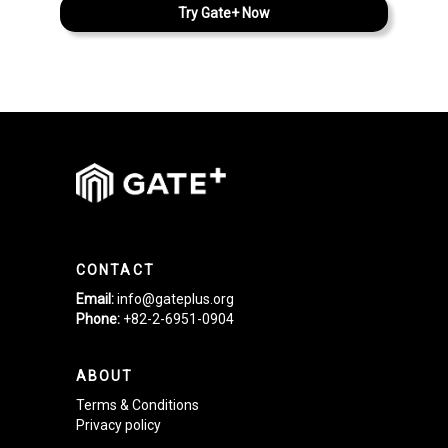
Try Gate+ Now
CONTACT
Email:
info@gateplus.org
Phone:
+82-2-6951-0904
ABOUT
Terms & Conditions
Privacy policy