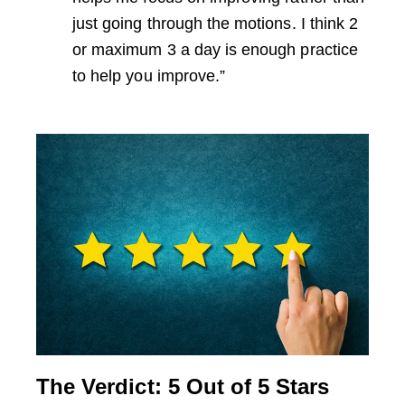
just going through the motions. I think 2
or maximum 3 a day is enough practice
to help you improve.”
The Verdict: 5 Out of 5 Stars