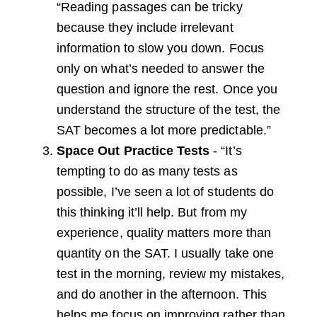
“Reading passages can be tricky
because they include irrelevant
information to slow you down. Focus
only on what’s needed to answer the
question and ignore the rest. Once you
understand the structure of the test, the
SAT becomes a lot more predictable.”
Space Out Practice Tests
- “It’s
tempting to do as many tests as
possible, I’ve seen a lot of students do
this thinking it’ll help. But from my
experience, quality matters more than
quantity on the SAT. I usually take one
test in the morning, review my mistakes,
and do another in the afternoon. This
helps me focus on improving rather than