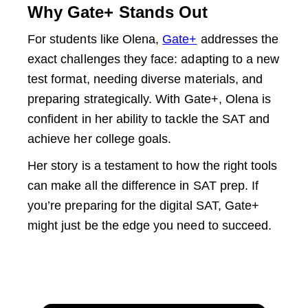
Why Gate+ Stands Out
For students like Olena,
Gate+
addresses the
exact challenges they face: adapting to a new
test format, needing diverse materials, and
preparing strategically. With Gate+, Olena is
confident in her ability to tackle the SAT and
achieve her college goals.
Her story is a testament to how the right tools
can make all the difference in SAT prep. If
you’re preparing for the digital SAT, Gate+
might just be the edge you need to succeed.