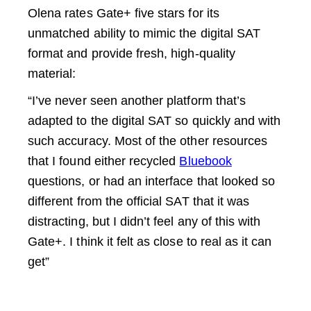
Olena rates Gate+ five stars for its
unmatched ability to mimic the digital SAT
format and provide fresh, high-quality
material:
“I’ve never seen another platform that’s
adapted to the digital SAT so quickly and with
such accuracy. Most of the other resources
that I found either recycled
Bluebook
questions, or had an interface that looked so
different from the official SAT that it was
distracting, but I didn’t feel any of this with
Gate+. I think it felt as close to real as it can
get”